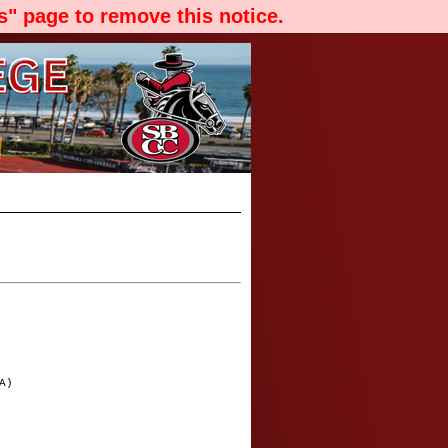
" page to remove this notice.
A)