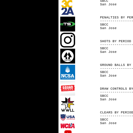
SBCC 
San Jo
PENALTIES 
---------------
SBCC 
San Jo
SHOTS BY
---------------
SBCC 1
San Jo
GROUND BALL
---------------
SBCC 
San Jo
DRAW CONT
---------------
SBCC 6-
San Jose
CLEARS B
---------------
SBCC 3
San Jos