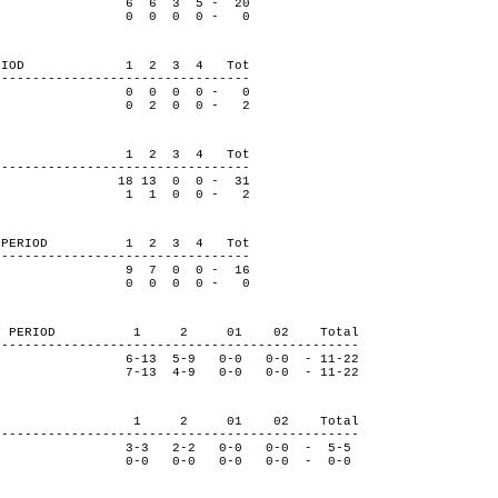
6 6 3 5 - 20
se 0 0 0 0 - 0
BY PERIOD 1 2 3 4 Tot
---------------------------------
0 0 0 0 - 0
se 0 2 0 0 - 2
 PERIOD 1 2 3 4 Tot
---------------------------------
8 13 0 0 - 31
se 1 1 0 0 - 2
S BY PERIOD 1 2 3 4 Tot
---------------------------------
9 7 0 0 - 16
se 0 0 0 0 - 0
ROLS BY PERIOD 1 2 01 02 Total
-----------------------------------------------
13 5-9 0-0 0-0 - 11-22
 7-13 4-9 0-0 0-0 - 11-22
Y PERIOD 1 2 01 02 Total
-----------------------------------------------
-3 2-2 0-0 0-0 - 5-5
e 0-0 0-0 0-0 0-0 - 0-0