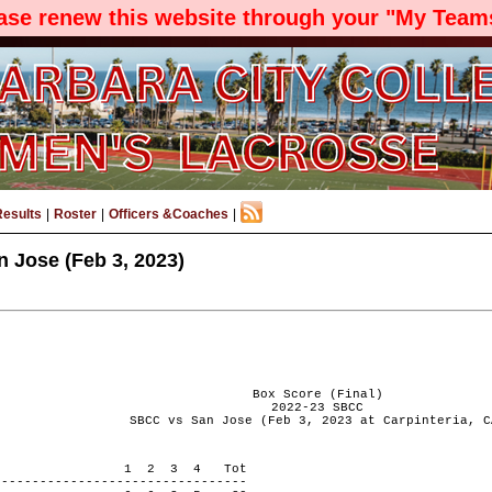
ease renew this website through your "My Teams
Results
|
Roster
|
Officers &Coaches
|
 Jose (Feb 3, 2023)
Box Score (Final)
2022-23 SBCC
SBCC vs San Jose (Feb 3, 2023 at Carpinteria, C
 PERIOD 1 2 3 4 Tot
---------------------------------