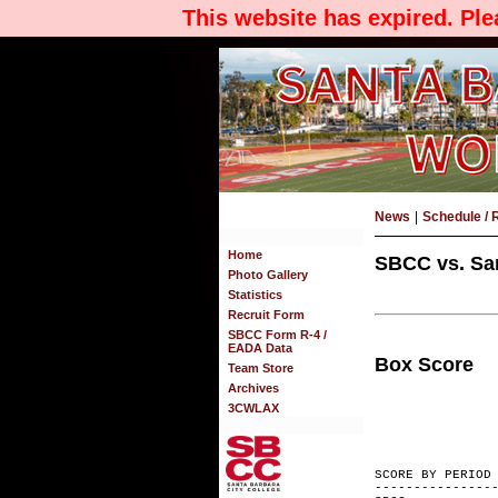
This website has expired. Pl
News
|
Schedule / 
Home
SBCC vs. San
Photo Gallery
Statistics
Recruit Form
SBCC Form R-4 /
EADA Data
Box Score
Team Store
Archives
3CWLAX
SCORE BY
---------------