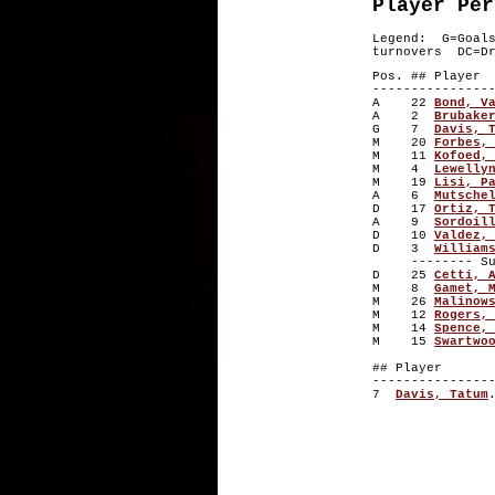
Player Per
Legend: G=Goal
turnovers DC=Dr
Pos. ## P
---------------
A 22
Bond, V
A 2
Brubake
G 7
Davis, 
M 20
Forbes,
M 11
Kofoed,
M 4
Lewelly
M 19
Lisi, P
A 6
Mutsche
D 17
Ortiz, 
A 9
Sordoil
D 10
Valdez,
D 3
William
-------- Subs
D 25
Cetti, 
M 8
Gamet, 
M 26
Malinow
M 12
Rogers,
M 14
Spence,
M 15
Swartwo
## Playe
---------------
7
Davis, Tatum