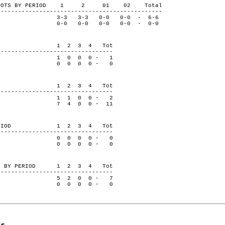
ON SHOTS BY PERIOD 1 2 01 02 Total
-----------------------------------------------
-3 3-3 0-0 0-0 - 6-6
e 0-0 0-0 0-0 0-0 - 0-0
 PERIOD 1 2 3 4 Tot
---------------------------------
1 0 0 0 - 1
se 0 0 0 0 - 0
 PERIOD 1 2 3 4 Tot
---------------------------------
1 1 0 0 - 2
se 7 4 0 0 - 11
BY PERIOD 1 2 3 4 Tot
---------------------------------
0 0 0 0 - 0
se 0 0 0 0 - 0
VERS BY PERIOD 1 2 3 4 Tot
---------------------------------
5 2 0 0 - 7
se 0 0 0 0 - 0