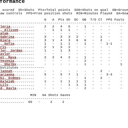
formance
s scored Sh=Shots Pts=Total points SOG=Shots on goal GB=Grou
aw controls FPS=Free position shots MIN=Minutes Played GA=Goa
layer G A Pts Sh DC GB T/O CT FPS Fouls
----------------------------------------------------------------
aleria
............ 2 2 4 6 - 1 - - - -
r, Allison
........ - 1 1 1 - - - - - -
Tatum
............. - - - - - - - - - -
 Sabrina
.......... 3 - 3 3 2 - - 1 - -
 Kiara
............ 3 1 4 3 6 6 - 2 - -
n, Sofia
.......... 1 - 1 1 - 1 - - 1-1 -
aris
.............. 2 1 3 2 - - - - - -
ller, Jordan
...... 1 - 1 3 - - - - - -
Taylor
............ - - - - - - - - - -
let, Maya
......... 2 2 4 2 - 1 - - - -
 Yesenia
.......... - - - - - 2 - - - -
s, Shelby
......... - - - - - 1 - - - 1
titutes ------------
Alannah
........... - - - - - - - 2 - -
Marianna
.......... 5 - 5 7 1 - - - 3-3 -
ski, Sydney
....... - - - - - 1 - 2 - -
 Kaleigh
.......... 1 - 1 1 1 1 - - - -
 Lily
............. - - - 1 1 1 - - - -
od, Kayla
......... - - - - - 2 - - - -
r MIN GA Shots Saves
------------------------------------
............. 60 - 2 2