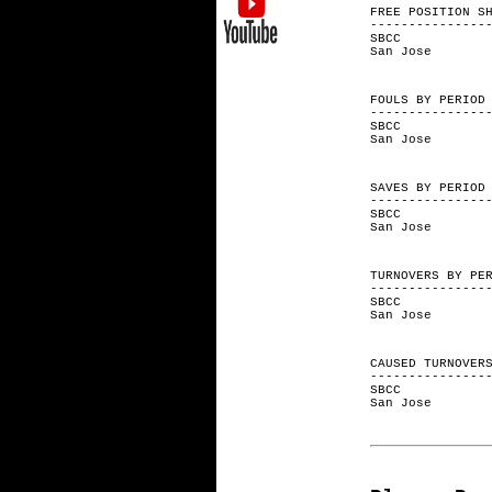
FREE POSITI
---------------
SBCC 3
San Jos
FOULS BY
---------------
SBCC 
San Jo
SAVES BY
---------------
SBCC 
San Jo
TURNOVERS 
---------------
SBCC 
San Jo
CAUSED TURNO
---------------
SBCC 
San Jo