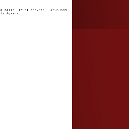
nd balls T/O=Turnovers CT=Caused
ls Against