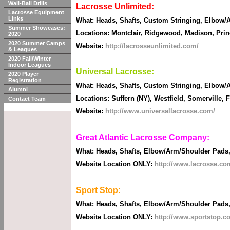
Wall-Ball Drills
Lacrosse Unlimited:
Lacrosse Equipment
Links
What: Heads, Shafts, Custom Stringing, Elbow/A
Summer Showcases:
Locations: Montclair, Ridgewood, Madison, Pri
2020
2020 Summer Camps
Website:
http://lacrosseunlimited.com/
& Leagues
2020 Fall/Winter
Indoor Leagues
Universal Lacrosse:
2020 Player
Registration
What: Heads, Shafts, Custom Stringing, Elbow/A
Alumni
Locations: Suffern (NY), Westfield, Somerville,
Contact Team
Website:
http://www.universallacrosse.com/
Great Atlantic Lacrosse Company:
What: Heads, Shafts, Elbow/Arm/Shoulder Pads, G
Website Location ONLY:
http://www.lacrosse.co
Sport Stop:
What: Heads, Shafts, Elbow/Arm/Shoulder Pads, G
Website Location ONLY:
http://www.sportstop.c