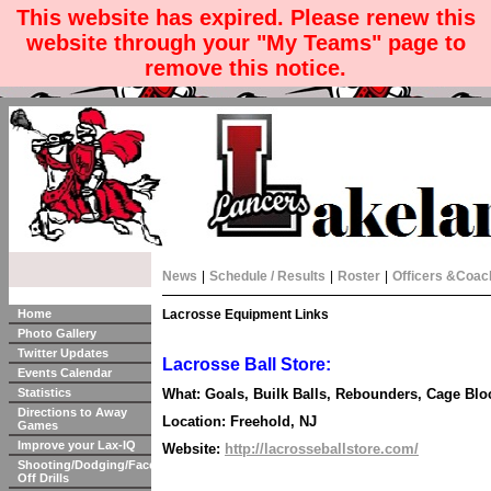
This website has expired. Please renew this
website through your "My Teams" page to
remove this notice.
News
|
Schedule / Results
|
Roster
|
Officers &Coac
Home
Lacrosse Equipment Links
Photo Gallery
Twitter Updates
Lacrosse Ball Store:
Events Calendar
Statistics
What: Goals, Builk Balls, Rebounders, Cage Bloc
Directions to Away
Location: Freehold, NJ
Games
Improve your Lax-IQ
Website:
http://lacrosseballstore.com/
Shooting/Dodging/Face-
Off Drills