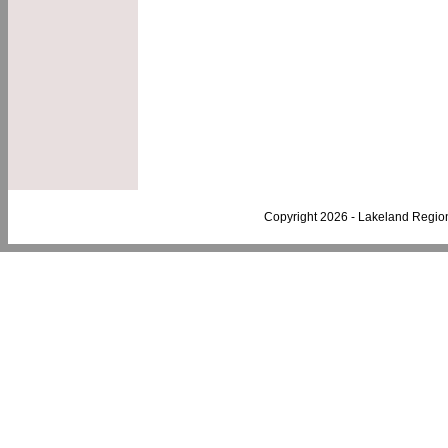
Copyright 2026 - Lakeland Regio