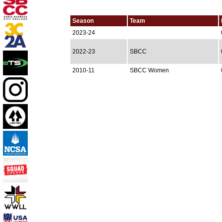
Season
Team
2023-24
2022-23
SBCC
2010-11
SBCC Women