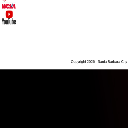
Copyright 2026 - Santa Barbara Cit