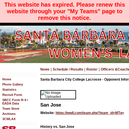
This website has expired. Please renew this
website through your "My Teams" page to
remove this notice.
News
|
Schedule / Results
|
Roster
|
Officers &Coach
Home
Santa Barbara City College Lacrosse - Opponent Info
Photo Gallery
Statistics
Recruit Form
SBCC Form R-4 /
EADA Data
San Jose
Team Store
Website:
https://wwll.com/team.php?team_id=MTg=
Archives
3CWLAX
History vs. San Jose