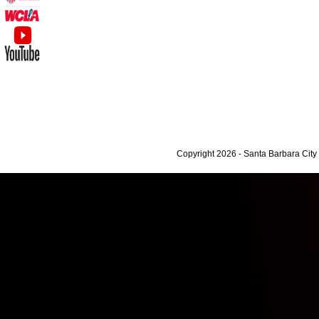
Copyright 2026 - Santa Barbara Cit