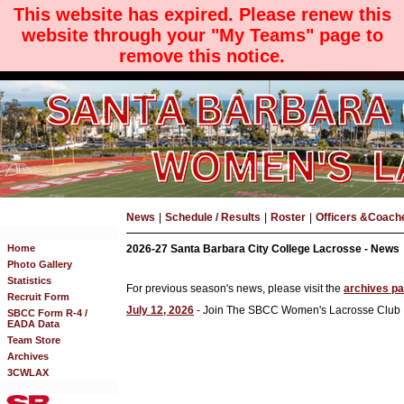
This website has expired. Please renew this
website through your "My Teams" page to
remove this notice.
News
|
Schedule / Results
|
Roster
|
Officers &Coach
Home
2026-27 Santa Barbara City College Lacrosse - News
Photo Gallery
Statistics
For previous season's news, please visit the
archives p
Recruit Form
July 12, 2026
- Join The SBCC Women's Lacrosse Club
SBCC Form R-4 /
EADA Data
Team Store
Archives
3CWLAX