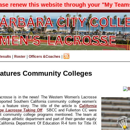
ease renew this website through your "My Teams
Results
|
Roster
|
Officers &Coaches
|
tures Community Colleges
rosse is in the news! The Western Women's Lacrosse
reported Southern California community college women's
 a feature story. The title of the article is
California
e Lacrosse Taking Off
.
SBCC and Fullerton CC were
t community college programs mentioned. The team at
 college athletic department and part of their gender equity
 California Department Of Education R-4 form for Title IX