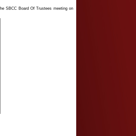
t the SBCC Board Of Trustees meeting on