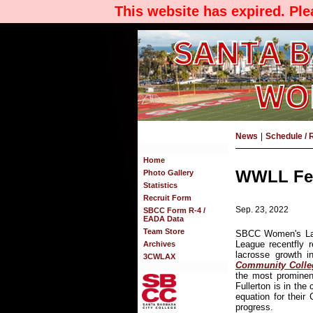
This website has expired. Pl
News
|
Schedule / 
Home
WWLL Fea
Photo Gallery
Statistics
Recruit Form
Sep. 23, 2022
SBCC Form R-4 /
EADA Data
Team Store
SBCC Women's Lac
League recentfly 
Archives
lacrosse growth in
3CWLAX
Community Colleg
the most prominen
Fullerton is in the
equation for their
progress.