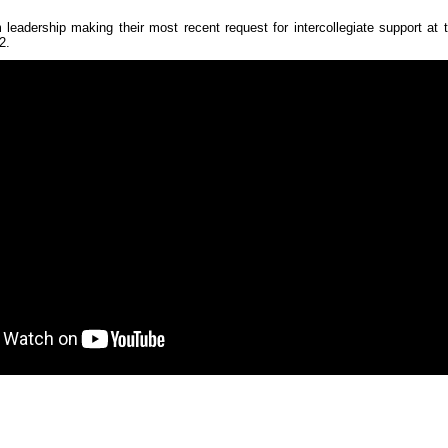
eadership making their most recent request for intercollegiate support a
2.