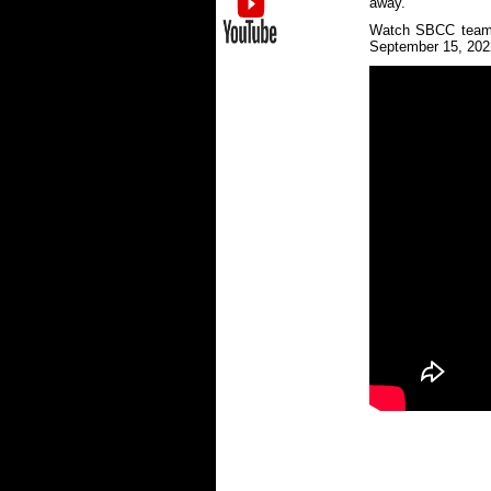
away.
Watch SBCC team l
September 15, 202