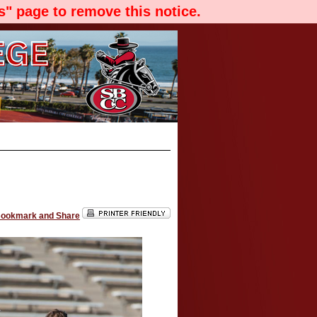
" page to remove this notice.