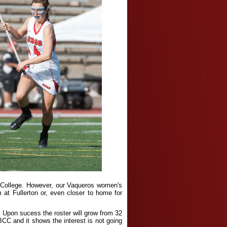
ty College. However, our Vaqueros women's
 at Fullerton or, even closer to home for
 Upon sucess the roster will grow from 32
CC and it shows the interest is not going