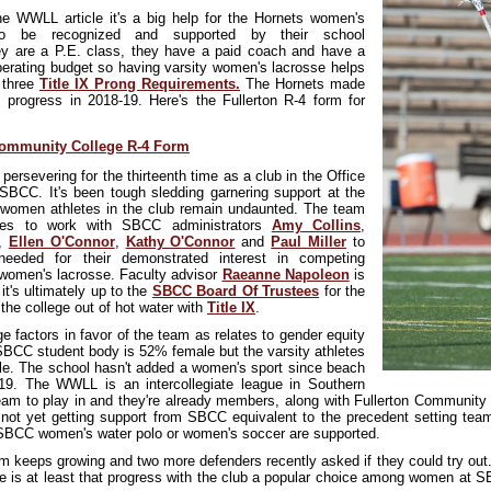
the WWLL article it's a big help for the Hornets women's
o be recognized and supported by their school
ey are a P.E. class, they have a paid coach and have a
perating budget so having varsity women's lacrosse helps
r three
Title IX Prong Requirements.
The Hornets made
s progress in 2018-19. Here's the Fullerton R-4 form for
Community College R-4 Form
ersevering for the thirteent
h time as a club in the Office
 SBCC. It's been tough sledding garnering support at the
 women athletes in the club remain undaunted. The team
nues to work with SBCC administrators
Amy Collins
,
,
Ellen O'Connor
,
Kathy O'Connor
and
Paul Miller
to
needed for their demonstrated interest in competing
n women's lacrosse. Faculty advisor
Raeanne Napoleon
is
 it's ultimately up to the
SBCC Board Of Trustees
for the
the college out of hot water with
Title IX
.
e factors in favor of the team as relates to gender equity
SBCC student body is 52% female but the varsity athletes
e. The school hasn't added a women's sport since beach
-19. The WWLL is an intercollegiate league in Southern
 team to play in and they're already members, along with Fullerton Communi
not yet getting support from SBCC equivalent to the precedent setting team
SBCC women's water polo or women's soccer are supported.
m keeps growing and two more defenders recently asked if they could try out.
re is at least that progress with the club a popular choice among women at SB