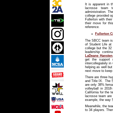
It is apparent in 
lacrosse team t
administration. Th
college provided o
Fullerton with thei
their move for thi
reference.
Fullerton 
The SBCC team is p
of Student Life at
college but the 32
leadership conti
LaDeane Hansten
get the support 
intercollegiately i
helping as well but
next move to keep 
There are three hug
and Title IX. The 
are only 38% femal
volleyball in 2018
California for the
lacrosse team are 
example, the way 
Meanwhile, the tea
to 34 players. The