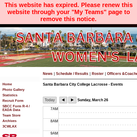
This website has expired. Please renew this
website through your "My Teams" page to
remove this notice.
News
|
Schedule / Results
|
Roster
|
Officers &Coach
Home
Santa Barbara City College Lacrosse - Events
Photo Gallery
Statistics
Today
Sunday, March 26
Recruit Form
SBCC Form R-4 /
7AM
EADA Data
Team Store
Archives
8AM
3CWLAX
9AM