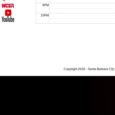
9PM
10PM
Copyright 2026 - Santa Barbara Cit