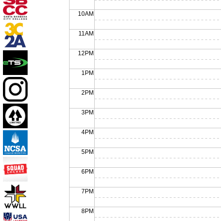
10AM
11AM
12PM
1PM
2PM
3PM
4PM
5PM
6PM
7PM
8PM