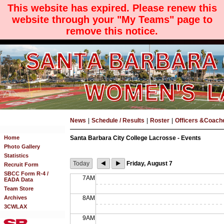
This website has expired. Please renew this
website through your "My Teams" page to
remove this notice.
News
|
Schedule / Results
|
Roster
|
Officers &Coach
Home
Santa Barbara City College Lacrosse - Events
Photo Gallery
Statistics
Today
Friday, August 7
Recruit Form
SBCC Form R-4 /
7AM
EADA Data
Team Store
Archives
8AM
3CWLAX
9AM