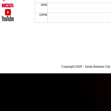
9PM
10PM
Copyright 2026 - Santa Barbara Cit