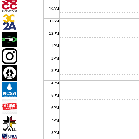
10AM
11AM
12PM
1PM
2PM
3PM
4PM
5PM
6PM
7PM
8PM