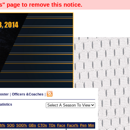
" page to remove this notice.
oster
|
Officers &Coaches
|
tistics
Sh%
SOG
SOG%
GBs
CTOs
TOs
Face
Face%
Pen
Min