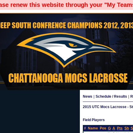
ease renew this website through your "My Teams
News
|
Schedule / Results
|
R
2015 UTC Mocs Lacrosse - Sta
Field Players
#
Name
Pos
G
A
Pts
Sh