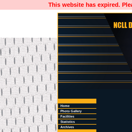
This website has expired. Pl
Home
Photo Gallery
Facilities
Statistics
Archives