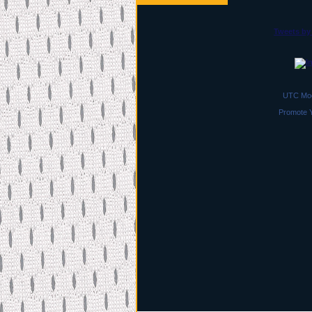
Tweets by
UTC Moc
Promote 