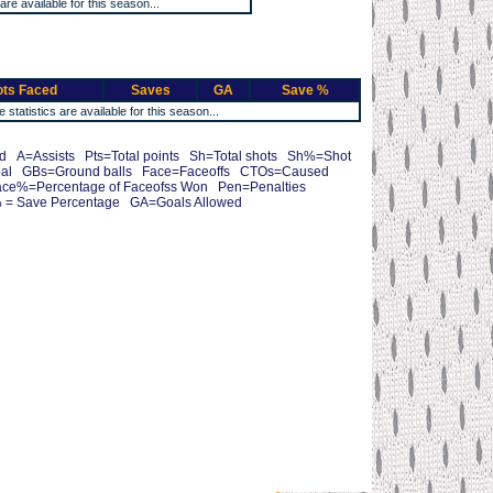
 are available for this season...
ts Faced
Saves
GA
Save %
e statistics are available for this season...
 A=Assists Pts=Total points Sh=Total shots Sh%=Shot
oal GBs=Ground balls Face=Faceoffs CTOs=Caused
ce%=Percentage of Faceofss Won Pen=Penalties
 = Save Percentage GA=Goals Allowed