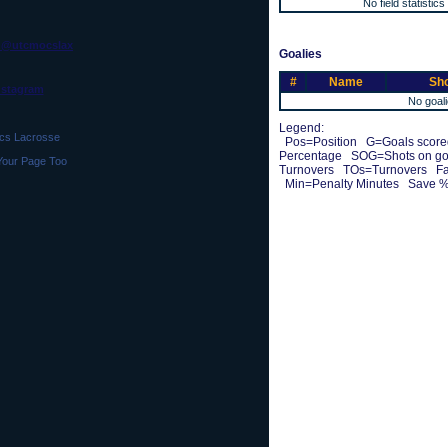
No field statistics
 @utcmocslax
Goalies
#
Name
Sho
No goali
Legend:
s Lacrosse
Pos=Position G=Goals scored
Percentage SOG=Shots on g
Your Page Too
Turnovers TOs=Turnovers Fa
Min=Penalty Minutes Save %