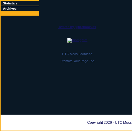
Statistics
Archives
Tweets by @utcmocslax
UTC Mocs Lacrosse
Promote Your Page Too
Copyright 2026 - UTC Mocs