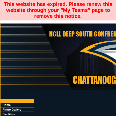
This website has expired. Please renew this
website through your "My Teams" page to
remove this notice.
Home
Photo Gallery
Facilities