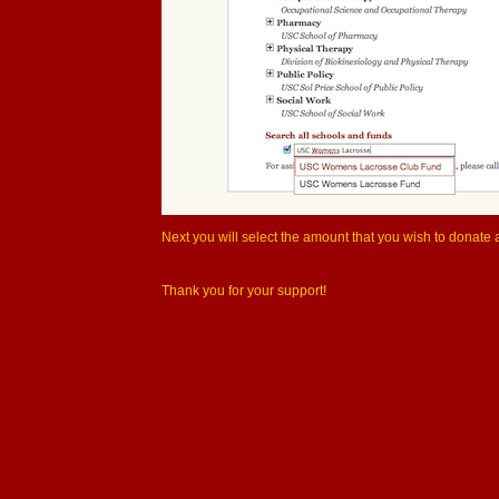
Next you will select the amount that you wish to donate a
Thank you for your support!