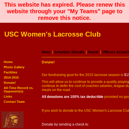
This website has expired. Please renew this
website through your "My Teams" page to
remove this notice.
USC Women's Lacrosse Club
News
|
Schedule / Results
|
Roster
|
Officers &Coac
Home
Donate!
Photo Gallery
Facilities
Our fundraising goal for the 2015 lacrosse season is
$1
2014-2015
This will allow us to continue to provide a quality play
Donate!
continue to defer the cost of coaches salaries, league d
All-Time Record vs.
meals on the road.
Opponent(s)
Links
All donations are 100% tax deductible
provided no goo
Contact Team
If you wish to donate to the USC Women's Lacrosse Club,
Donate by sending a check to: