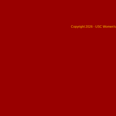
Copyright 2026 - USC Women's