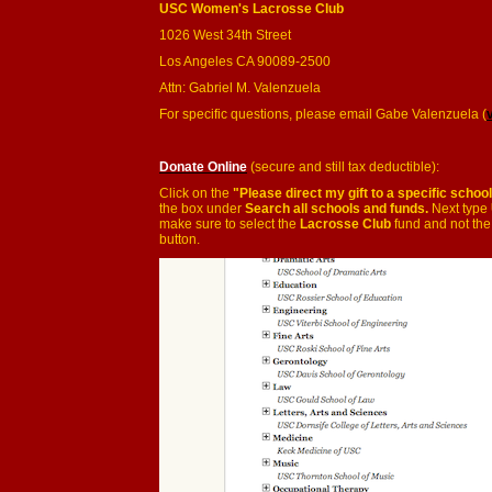
USC Women's Lacrosse Club
1026 West 34th Street
Los Angeles CA 90089-2500
Attn: Gabriel M. Valenzuela
For specific questions, please email Gabe Valenzuela (
Donate Online
(secure and still tax deductible):
Click on the
"Please direct my gift to a specific schoo
the box under
Search all schools and funds.
Next type
make sure to select the
Lacrosse Club
fund and not the
button.