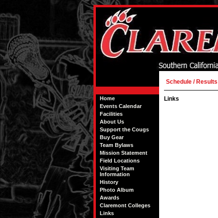
Schedule / Results
Home
Links
Events Calendar
Facilities
About Us
Support the Cougs
Buy Gear
Team Bylaws
Mission Statement
Field Locations
Visiting Team
Information
History
Photo Album
Awards
Claremont Colleges
Links