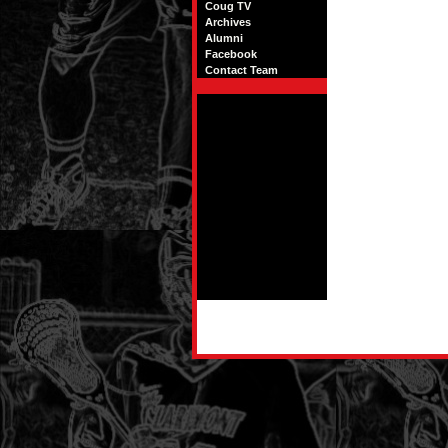
Coug TV
Archives
Alumni
Facebook
Contact Team