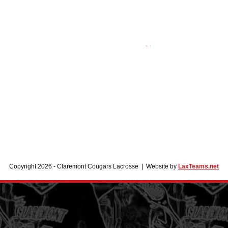
Copyright 2026 - Claremont Cougars Lacrosse | Website by
LaxTeams.net