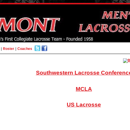
|
Roster
|
Coaches
Southwestern Lacrosse Conferenc
MCLA
US Lacrosse