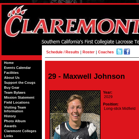
Schedule / Results
|
Roster
|
Coaches
Home
Events Calendar
Facilities
29 - Maxwell Johnson
About Us
Support the Cougs
Buy Gear
Year:
Team Bylaws
2029
Mission Statement
Field Locations
Position:
Visiting Team
Long-stick Midfield
Information
History
Photo Album
Awards
Claremont Colleges
Links