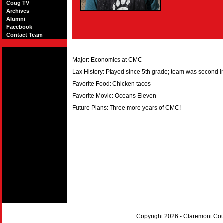
Coug TV
Archives
Alumni
Facebook
Contact Team
Major: Economics at CMC
Lax History: Played since 5th grade; team was second in
Favorite Food: Chicken tacos
Favorite Movie: Oceans Eleven
Future Plans: Three more years of CMC!
Copyright 2026 - Claremont Co