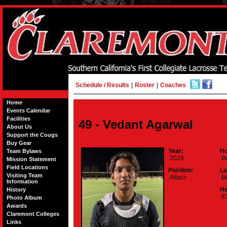
Schedule / Results
|
Roster
|
Coaches
Home
Events Calendar
Facilities
49 - Vedant Agarwal
About Us
Support the Cougs
Buy Gear
Year:
Ho
Team Bylaws
2029
Bo
Mission Statement
Field Locations
Position:
La
Visiting Team
Attack
Bo
Information
He
History
6'
Photo Album
Awards
Claremont Colleges
Links