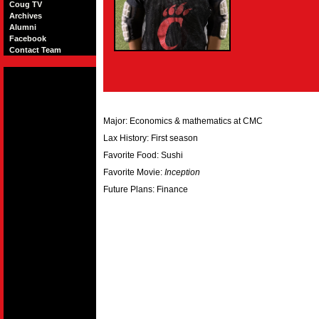
Coug TV
Archives
Alumni
Facebook
Contact Team
Major: Economics & mathematics at CMC
Lax History: First season
Favorite Food: Sushi
Favorite Movie:
Inception
Future Plans: Finance