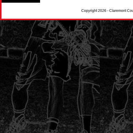
Copyright 2026 - Claremont Co