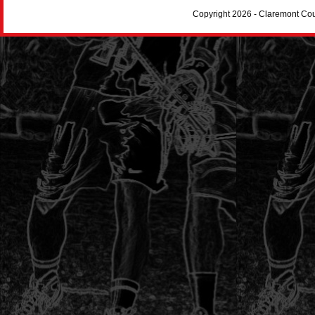
Copyright 2026 - Claremont Co