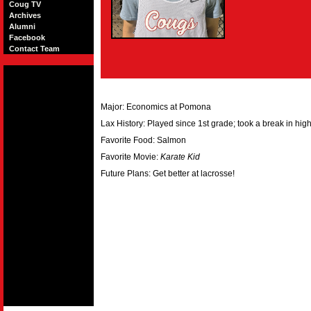
Coug TV
Archives
Alumni
Facebook
Contact Team
Major: Economics at Pomona
Lax History: Played since 1st grade; took a break in hig
Favorite Food: Salmon
Favorite Movie:
Karate Kid
Future Plans: Get better at lacrosse!