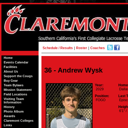
Schedule / Results
|
Roster
|
Coaches
Home
Events Calendar
Facilities
36 - Andrew Wysk
About Us
Support the Cougs
Buy Gear
Year:
Home
Team Bylaws
2029
Dalla
Mission Statement
Field Locations
Position:
Last 
Visiting Team
FOGO
Episc
Information
Height
History
6'1" /
Photo Album
Awards
Claremont Colleges
Links