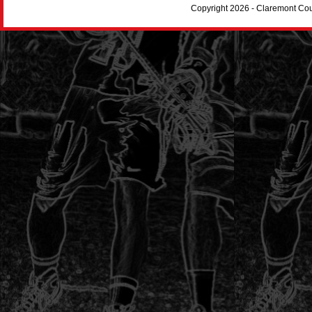
Copyright 2026 - Claremont Co