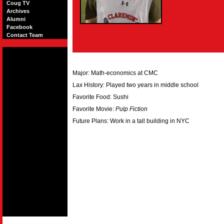
Coug TV
Archives
Alumni
Facebook
Contact Team
Major: Math-economics at CMC
Lax History: Played two years in middle school
Favorite Food: Sushi
Favorite Movie:
Pulp Fiction
Future Plans: Work in a tall building in NYC