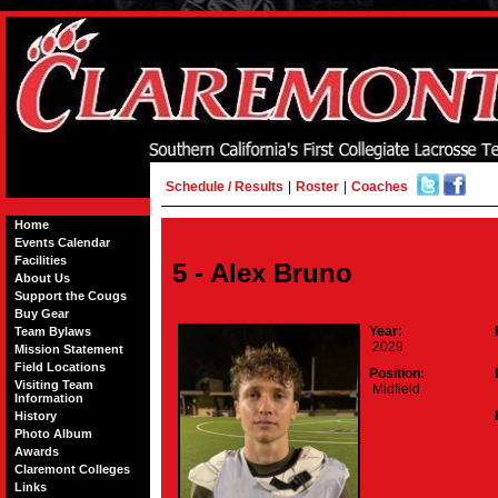
Schedule / Results
|
Roster
|
Coaches
Home
Events Calendar
Facilities
5 - Alex Bruno
About Us
Support the Cougs
Buy Gear
Year:
Team Bylaws
2029
Mission Statement
Field Locations
Position:
Visiting Team
Midfield
Information
History
Photo Album
Awards
Claremont Colleges
Links