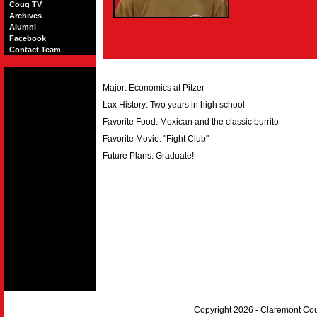
Coug TV
Archives
Alumni
Facebook
Contact Team
Major: Economics at Pitzer
Lax History: Two years in high school
Favorite Food: Mexican and the classic burrito
Favorite Movie: "Fight Club"
Future Plans: Graduate!
Copyright 2026 - Claremont Co