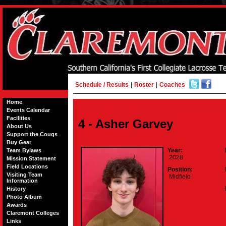
Schedule / Results
|
Roster
|
Coaches
Home
Events Calendar
Facilities
4 - Asher Garvey
About Us
Support the Cougs
Buy Gear
Year:
Team Bylaws
2028
Mission Statement
Field Locations
Position:
Visiting Team
Midfield
Information
History
Photo Album
Awards
Claremont Colleges
Links