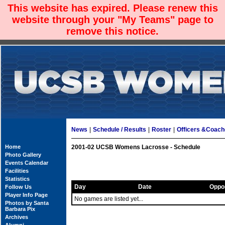
This website has expired. Please renew this
website through your "My Teams" page to
remove this notice.
News
|
Schedule / Results
|
Roster
|
Officers &Coac
Home
2001-02 UCSB Womens Lacrosse - Schedule
Photo Gallery
Events Calendar
Facilities
Statistics
Day
Date
Oppo
Follow Us
Player Info Page
No games are listed yet...
Photos by Santa
Barbara Pix
Archives