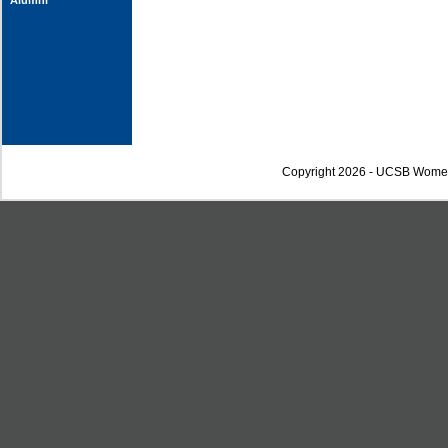
Alumni
Copyright 2026 - UCSB Wome