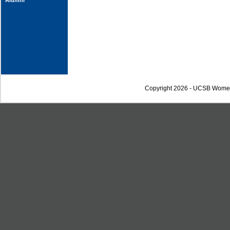
Alumni
Copyright 2026 - UCSB Wome