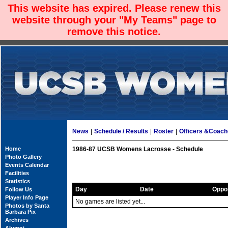
This website has expired. Please renew this
website through your "My Teams" page to
remove this notice.
News
|
Schedule / Results
|
Roster
|
Officers &Coac
Home
1986-87 UCSB Womens Lacrosse - Schedule
Photo Gallery
Events Calendar
Facilities
Statistics
Day
Date
Oppo
Follow Us
Player Info Page
No games are listed yet...
Photos by Santa
Barbara Pix
Archives