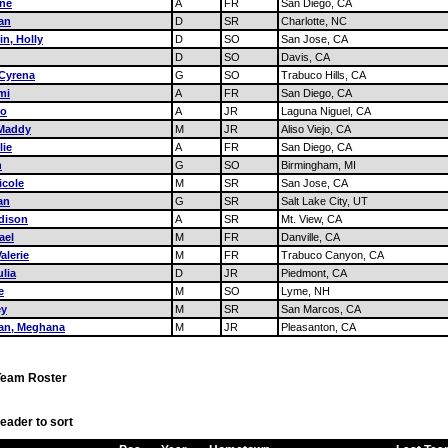
ene
A
FR
San Diego, CA
an
D
SR
Charlotte, NC
in, Holly
D
SO
San Jose, CA
D
SO
Davis, CA
 Cyrena
G
SO
Trabuco Hills, CA
mi
A
FR
San Diego, CA
ho
A
JR
Laguna Niguel, CA
Maddy
M
JR
Aliso Viejo, CA
lie
A
FR
San Diego, CA
n
G
SO
Birmingham, MI
icole
M
SR
San Jose, CA
an
G
SR
Salt Lake City, UT
dison
A
SR
Mt. View, CA
ael
M
FR
Danville, CA
alerie
M
FR
Trabuco Canyon, CA
lia
D
JR
Piedmont, CA
e
M
SO
Lyme, NH
ey
M
SR
San Marcos, CA
van, Meghana
M
JR
Pleasanton, CA
Team Roster
eader to sort