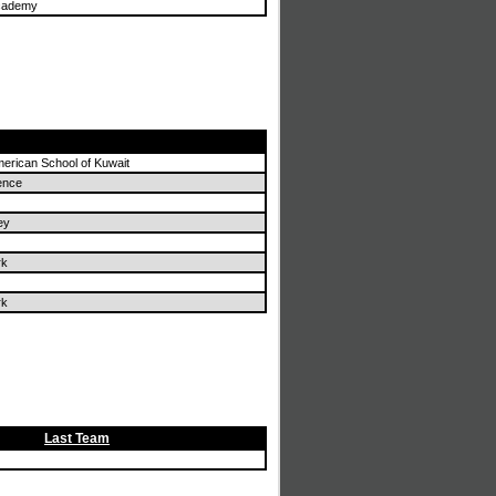
cademy
merican School of Kuwait
ence
ey
rk
rk
Last Team