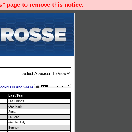
" page to remove this notice.
Last Team
Las Lomas
Oak Park
Serra
La Jolla
Garden City
Bennett