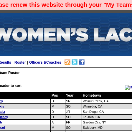
ease renew this website through your "My Teams
Results
|
Roster
|
Officers &Coaches
|
Team Roster
eader to sort
Pos
Year
Hometown
ey
D
SR
Walnut Creek, CA
xis
M
SO
Winnetka, CA
aela
D
JR
San Diego, CA
rtney
D
SO
La Jolla, CA
ah
A
FR
Garden City, NY
ari
M
SO
Salisbury, MD