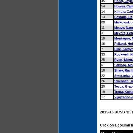
45
Hong, Jayl
54
Howey, Cail
14
Kimura-Carl
13
Leshuk, Liz
00
Malkowski,
11
Meave, Nao
3
Meyers, Ec
10
Montague, 
16
Pelland, Hol
7
Pike, Kaitly
33
Rockwell, N
25
Ryan, Morg
6
Sabbag, Ma
18
Shaw, Rach
22
Smetanka, V
26
Swensen, Ju
20
Tecca, Grac
19
Trepa, Kels
17
Vijayragha
2015-16 UCSB 'B' 
Click on a column h