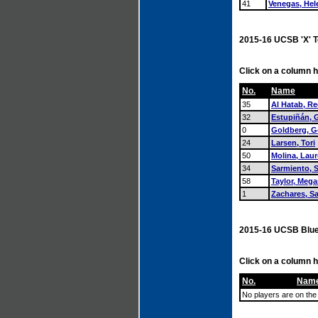
41
Venegas, Hel
2015-16 UCSB 'X' 
Click on a column h
No.
Name
35
Al Hatab, Re
32
Estupiñán, G
0
Goldberg, G
24
Larsen, Tori
50
Molina, Lau
34
Sarmiento, 
58
Taylor, Meg
1
Zachares, S
2015-16 UCSB Blue
Click on a column h
No.
Nam
No players are on the 