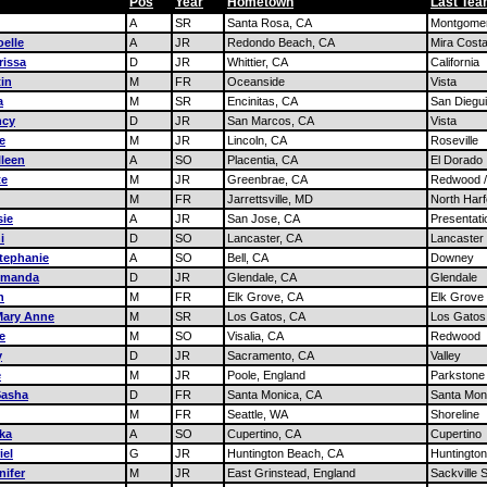
Pos
Year
Hometown
Last Te
A
SR
Santa Rosa, CA
Montgome
elle
A
JR
Redondo Beach, CA
Mira Cost
rissa
D
JR
Whittier, CA
California
tin
M
FR
Oceanside
Vista
a
M
SR
Encinitas, CA
San Diegu
ncy
D
JR
San Marcos, CA
Vista
e
M
JR
Lincoln, CA
Roseville
leen
A
SO
Placentia, CA
El Dorado
te
M
JR
Greenbrae, CA
Redwood 
M
FR
Jarrettsville, MD
North Harf
sie
A
JR
San Jose, CA
Presentati
i
D
SO
Lancaster, CA
Lancaster
tephanie
A
SO
Bell, CA
Downey
Amanda
D
JR
Glendale, CA
Glendale
n
M
FR
Elk Grove, CA
Elk Grove
Mary Anne
M
SR
Los Gatos, CA
Los Gatos
e
M
SO
Visalia, CA
Redwood
y
D
JR
Sacramento, CA
Valley
e
M
JR
Poole, England
Parkstone
Sasha
D
FR
Santa Monica, CA
Santa Mon
M
FR
Seattle, WA
Shoreline
nka
A
SO
Cupertino, CA
Cupertino
iel
G
JR
Huntington Beach, CA
Huntingto
nifer
M
JR
East Grinstead, England
Sackville 