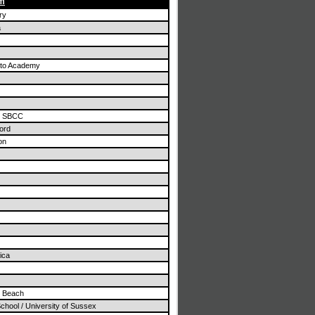
am
ry
a
ito Academy
/ SBCC
ord
on
ica
n Beach
School / University of Sussex