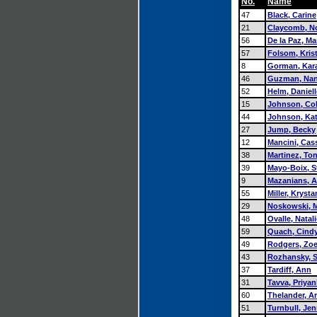
No.
Name
47
Black, Carine
21
Claycomb, No
56
De la Paz, Ma
57
Folsom, Kris
8
Gorman, Kar
46
Guzman, Na
52
Helm, Daniell
15
Johnson, Col
44
Johnson, Ka
27
Jump, Becky
12
Mancini, Cas
38
Martinez, Ton
39
Mayo-Boix, S
9
Mazanians, 
55
Miller, Krysta
29
Noskowski, 
48
Ovalle, Natali
59
Quach, Cind
49
Rodgers, Zo
43
Rozhansky, 
37
Tardiff, Ann
31
Tavva, Priya
60
Thelander, Ar
51
Turnbull, Jen