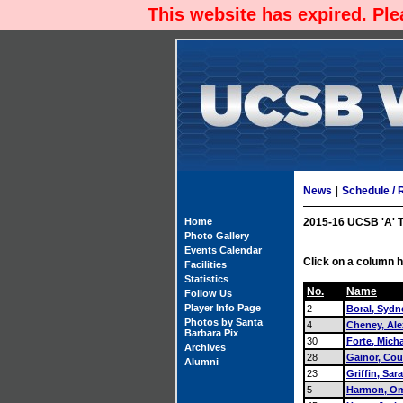
This website has expired. Pl
News
|
Schedule / 
Home
2015-16 UCSB 'A' 
Photo Gallery
Events Calendar
Click on a column h
Facilities
Statistics
No.
Name
Follow Us
Player Info Page
2
Boral, Sydn
Photos by Santa
4
Cheney, Ale
Barbara Pix
30
Forte, Mich
Archives
28
Gainor, Cou
Alumni
23
Griffin, Sar
5
Harmon, Om