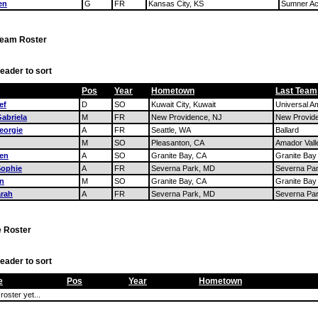
en
G
FR
Kansas City, KS
Sumner A
Team Roster
eader to sort
Pos
Year
Hometown
Last Team
ef
D
SO
Kuwait City, Kuwait
Universal A
abriela
M
FR
New Providence, NJ
New Provid
eorgie
A
FR
Seattle, WA
Ballard
M
SO
Pleasanton, CA
Amador Vall
ren
A
SO
Granite Bay, CA
Granite Bay
Sophie
A
FR
Severna Park, MD
Severna Pa
an
M
SO
Granite Bay, CA
Granite Bay
arah
A
FR
Severna Park, MD
Severna Pa
 Roster
eader to sort
e
Pos
Year
Hometown
roster yet...