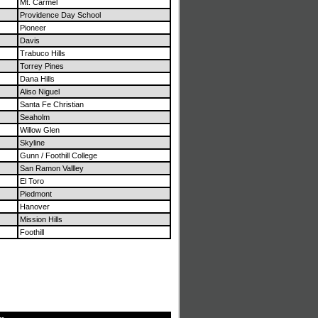
Mt. Carmel
Providence Day School
Pioneer
Davis
Trabuco Hills
Torrey Pines
Dana Hills
Aliso Niguel
Santa Fe Christian
Seaholm
Willow Glen
Skyline
Gunn / Foothill College
San Ramon Vallley
El Toro
Piedmont
Hanover
Mission Hills
Foothill