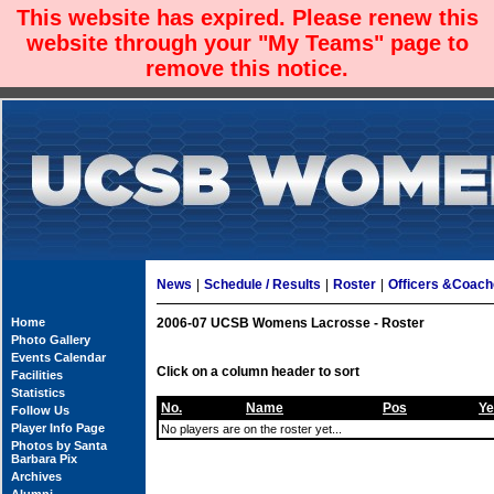
This website has expired. Please renew this
website through your "My Teams" page to
remove this notice.
News
|
Schedule / Results
|
Roster
|
Officers &Coac
Home
2006-07 UCSB Womens Lacrosse - Roster
Photo Gallery
Events Calendar
Click on a column header to sort
Facilities
Statistics
No.
Name
Pos
Ye
Follow Us
Player Info Page
No players are on the roster yet...
Photos by Santa
Barbara Pix
Archives