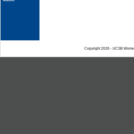
Alumni
Copyright 2026 - UCSB Wome