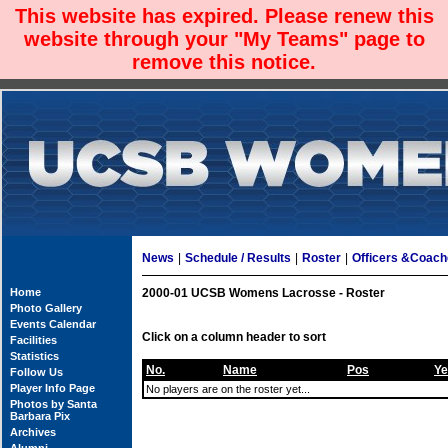
This website has expired. Please renew this
website through your "My Teams" page to
remove this notice.
News
|
Schedule / Results
|
Roster
|
Officers &Coac
Home
2000-01 UCSB Womens Lacrosse - Roster
Photo Gallery
Events Calendar
Click on a column header to sort
Facilities
Statistics
No.
Name
Pos
Ye
Follow Us
Player Info Page
No players are on the roster yet...
Photos by Santa
Barbara Pix
Archives