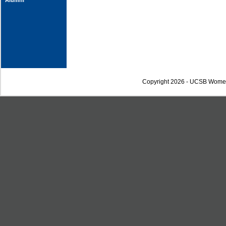
Alumni
Copyright 2026 - UCSB Wome