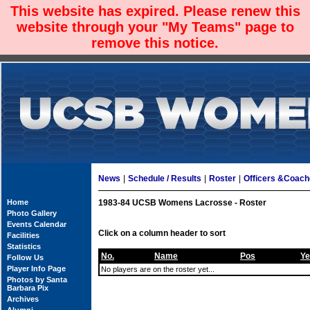
This website has expired. Please renew this
website through your "My Teams" page to
remove this notice.
News
|
Schedule / Results
|
Roster
|
Officers &Coac
Home
1983-84 UCSB Womens Lacrosse - Roster
Photo Gallery
Events Calendar
Click on a column header to sort
Facilities
Statistics
No.
Name
Pos
Ye
Follow Us
Player Info Page
No players are on the roster yet...
Photos by Santa
Barbara Pix
Archives