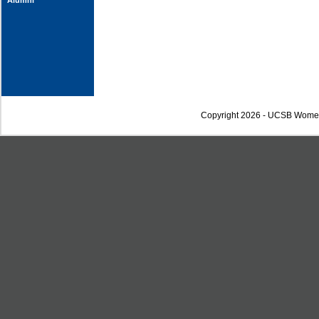
Alumni
Copyright 2026 - UCSB Wome