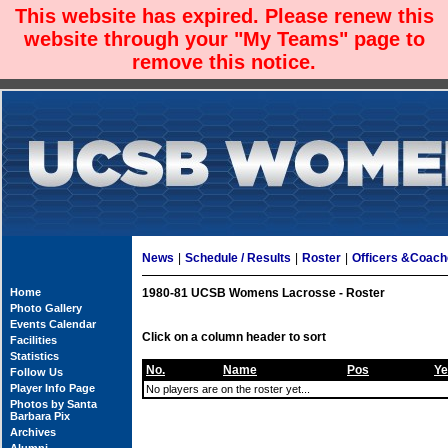
This website has expired. Please renew this
website through your "My Teams" page to
remove this notice.
News
|
Schedule / Results
|
Roster
|
Officers &Coac
Home
1980-81 UCSB Womens Lacrosse - Roster
Photo Gallery
Events Calendar
Click on a column header to sort
Facilities
Statistics
No.
Name
Pos
Ye
Follow Us
Player Info Page
No players are on the roster yet...
Photos by Santa
Barbara Pix
Archives