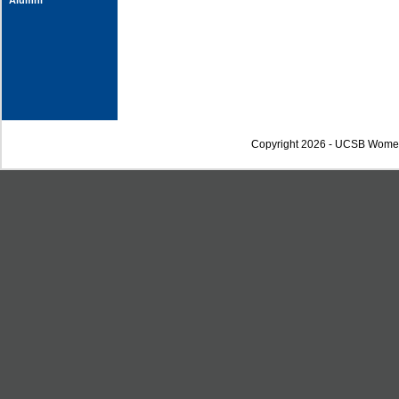
Alumni
Copyright 2026 - UCSB Wome