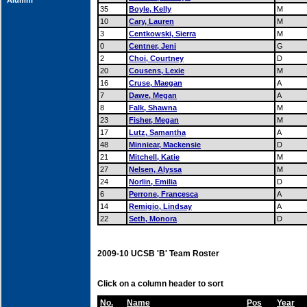
Alumni
35
Boyle, Kelly
M
10
Cary, Lauren
M
3
Centkowski, Sierra
M
0
Centner, Jeni
G
2
Choi, Courtney
D
20
Cousens, Lexie
M
16
Cruse, Maegan
A
7
Dawe, Megan
A
8
Falk, Shawna
M
23
Fisher, Megan
M
17
Lutz, Samantha
A
48
Minniear, Mackensie
D
21
Mitchell, Katie
M
27
Nelsen, Alyssa
M
24
Norlin, Emilia
D
6
Perrone, Francesca
A
14
Remigio, Lindsay
A
22
Seth, Monora
D
2009-10 UCSB 'B' Team Roster
Click on a column header to sort
No.
Name
Pos
Year