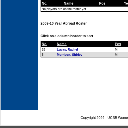
No.
Name
Pos
Ye
No players are on the roster yet...
2009-10 Year Abroad Roster
Click on a column header to sort
No.
Name
Pos
25
Lucas, Rachel
M
5
Morrison, Shirley
M
Copyright 2026 - UCSB Wome