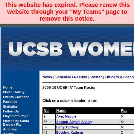
This website has expired. Please renew this
website through your "My Teams" page to
remove this notice.
News
|
Schedule / Results
|
Roster
|
Officers &Coac
Home
2009-10 UCSB 'A' Team Roster
Photo Gallery
Events Calendar
Click on a column header to sort
Facilities
Statistics
No.
Name
Pos
Follow Us
Player Info Page
9
Aker, Maggie
M
Photos by Santa
36
Antoon-Algieri, Ashley
M
Barbara Pix
32
Barry, Brittany
M
Archives
43
Bodden, Kathryn
D