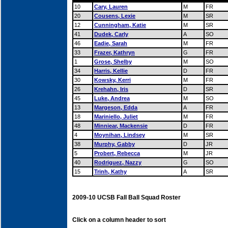
10
Cary, Lauren
M
FR
20
Cousens, Lexie
M
SR
12
Cunningham, Katie
M
SR
41
Dudek, Carly
A
SO
46
Eadie, Sarah
M
FR
33
Frazer, Kathryn
G
FR
1
Grose, Shelby
M
SO
34
Harris, Kellie
D
FR
30
Kowsky, Kerri
M
FR
26
Krehahn, Iris
D
SR
45
Luke, Andrea
M
SO
13
Margeson, Edda
A
FR
18
Mariniello, Juliet
M
FR
48
Minniear, Mackensie
D
FR
4
Moynihan, Lindsey
M
SR
38
Murphy, Gabby
D
JR
5
Probert, Rebecca
M
JR
40
Rodriguez, Nazzy
G
SO
15
Trinh, Kathy
A
SR
2009-10 UCSB Fall Ball Squad Roster
Click on a column header to sort