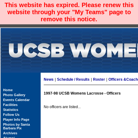
This website has expired. Please renew this
website through your "My Teams" page to
remove this notice.
News
|
Schedule / Results
|
Roster
|
Officers &Coac
Home
1997-98 UCSB Womens Lacrosse - Officers
Photo Gallery
Events Calendar
Facilities
No officers are listed...
Statistics
Follow Us
Player Info Page
Photos by Santa
Barbara Pix
Archives