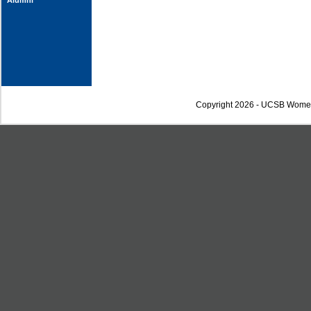
Alumni
Copyright 2026 - UCSB Wome