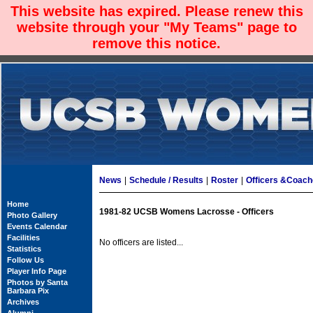
This website has expired. Please renew this
website through your "My Teams" page to
remove this notice.
News
|
Schedule / Results
|
Roster
|
Officers &Coac
Home
1981-82 UCSB Womens Lacrosse - Officers
Photo Gallery
Events Calendar
Facilities
No officers are listed...
Statistics
Follow Us
Player Info Page
Photos by Santa
Barbara Pix
Archives