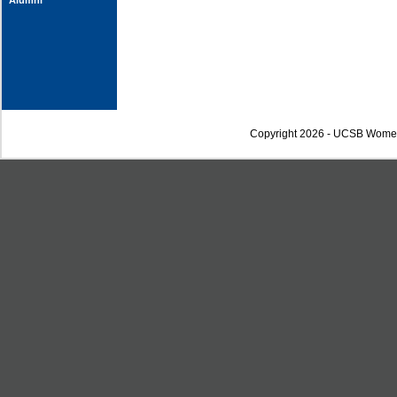
Alumni
Copyright 2026 - UCSB Wome