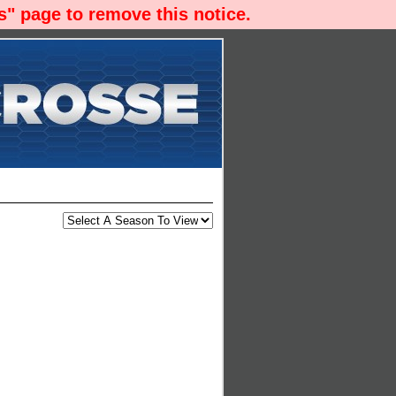
" page to remove this notice.