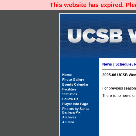
This website has expired. Pl
News
|
Schedule / 
Home
2005-06 UCSB Wom
Photo Gallery
Events Calendar
For previous season'
Facilities
Statistics
There is no news for
Follow Us
Player Info Page
Photos by Santa
Barbara Pix
Archives
Alumni