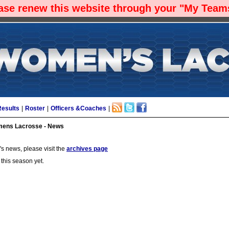
ease renew this website through your "My Teams
Results
|
Roster
|
Officers &Coaches
|
ens Lacrosse - News
s news, please visit the
archives page
 this season yet.