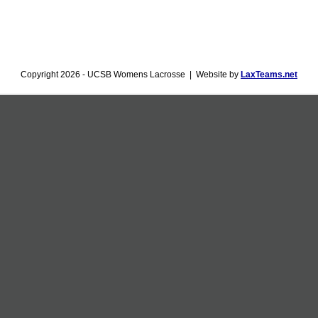
Copyright 2026 - UCSB Womens Lacrosse | Website by
LaxTeams.net