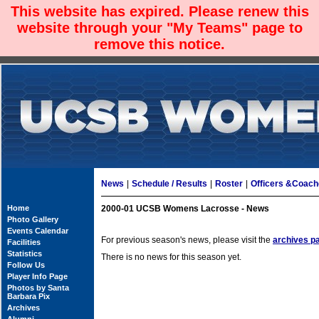
This website has expired. Please renew this
website through your "My Teams" page to
remove this notice.
News
|
Schedule / Results
|
Roster
|
Officers &Coac
Home
2000-01 UCSB Womens Lacrosse - News
Photo Gallery
Events Calendar
For previous season's news, please visit the
archives p
Facilities
Statistics
There is no news for this season yet.
Follow Us
Player Info Page
Photos by Santa
Barbara Pix
Archives