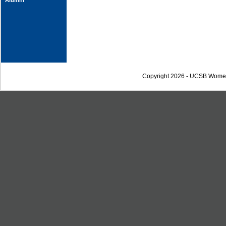
Alumni
Copyright 2026 - UCSB Wome