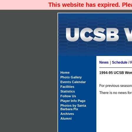
This website has expired. Pl
News
|
Schedule / 
Home
1994-95 UCSB Wom
Photo Gallery
Events Calendar
For previous season'
Facilities
Statistics
There is no news for
Follow Us
Player Info Page
Photos by Santa
Barbara Pix
Archives
Alumni