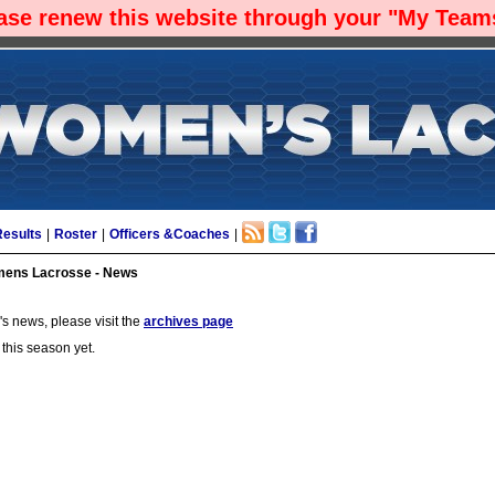
ease renew this website through your "My Teams
Results
|
Roster
|
Officers &Coaches
|
ens Lacrosse - News
s news, please visit the
archives page
 this season yet.