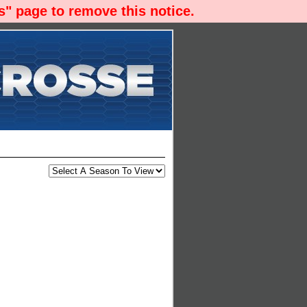
" page to remove this notice.