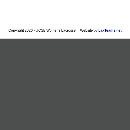
Copyright 2026 - UCSB Womens Lacrosse | Website by
LaxTeams.net