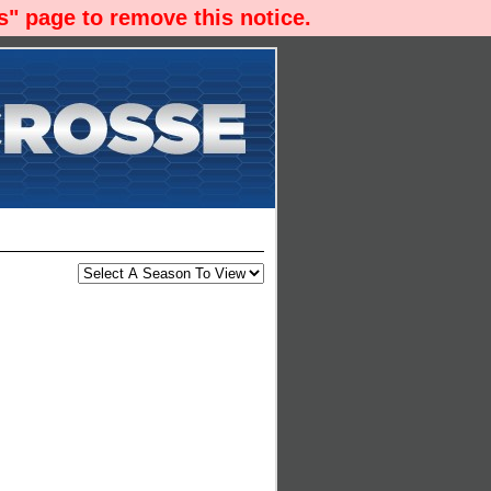
" page to remove this notice.