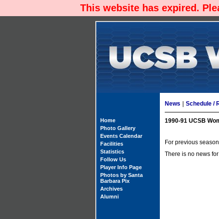
This website has expired. Pl
News
|
Schedule / 
Home
1990-91 UCSB Wom
Photo Gallery
Events Calendar
For previous season'
Facilities
Statistics
There is no news for
Follow Us
Player Info Page
Photos by Santa
Barbara Pix
Archives
Alumni