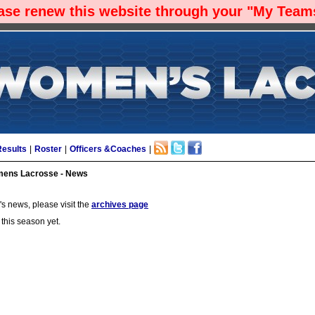
ease renew this website through your "My Teams
Results
|
Roster
|
Officers &Coaches
|
ens Lacrosse - News
s news, please visit the
archives page
 this season yet.