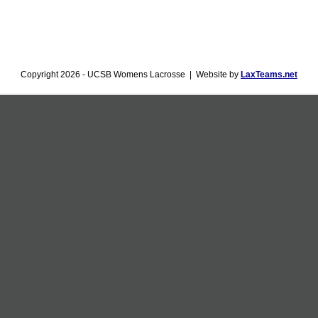
Copyright 2026 - UCSB Womens Lacrosse | Website by
LaxTeams.net