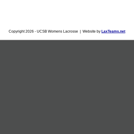
Copyright 2026 - UCSB Womens Lacrosse | Website by
LaxTeams.net