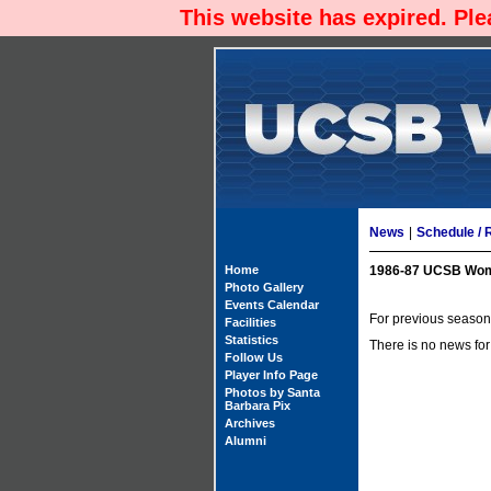
This website has expired. Pl
News
|
Schedule / 
Home
1986-87 UCSB Wom
Photo Gallery
Events Calendar
For previous season'
Facilities
Statistics
There is no news for
Follow Us
Player Info Page
Photos by Santa
Barbara Pix
Archives
Alumni