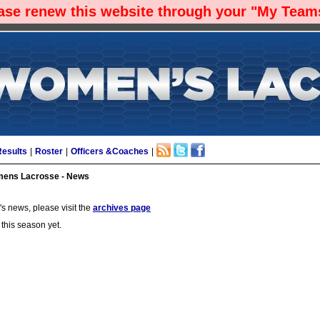
ease renew this website through your "My Teams
Results
|
Roster
|
Officers &Coaches
|
ens Lacrosse - News
s news, please visit the
archives page
 this season yet.