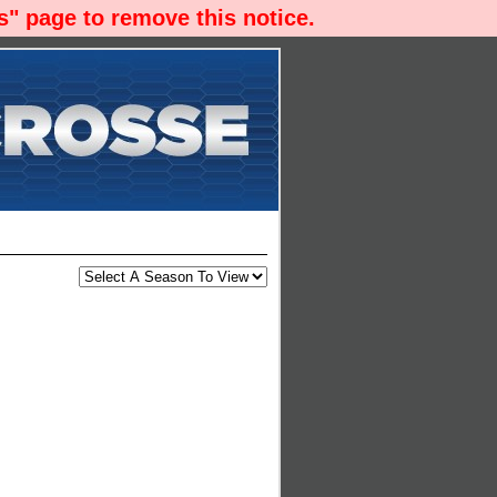
" page to remove this notice.