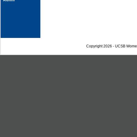
Alumni
Copyright 2026 - UCSB Wome