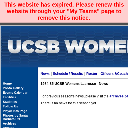
This website has expired. Please renew this
website through your "My Teams" page to
remove this notice.
News
|
Schedule / Results
|
Roster
|
Officers &Coac
Home
1984-85 UCSB Womens Lacrosse - News
Photo Gallery
Events Calendar
For previous season's news, please visit the
archives p
Facilities
Statistics
There is no news for this season yet.
Follow Us
Player Info Page
Photos by Santa
Barbara Pix
Archives