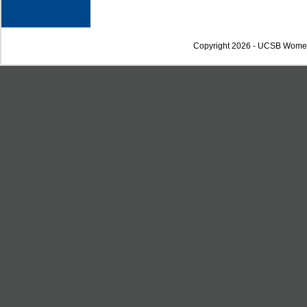
Copyright 2026 - UCSB Wome