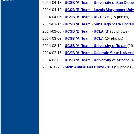
Alumni
2014-04-13 -
UCSB 'A' Team - University of San Diego
2014-04-13 -
UCSB 'B' Team - Loyola Marymount Univ
2014-04-06 -
UCSB 'A' Team - UC Davis
(15 photos)
2014-03-14 -
UCSB 'A' Team - San Diego State Univer
2014-03-08 -
UCSB 'B' Team - UCLA 'B'
(15 photos)
2014-03-08 -
UCSB 'A' Team - UCLA
(24 photos)
2014-02-16 -
UCSB 'A' Team - University of Texas
(16 
2014-02-15 -
UCSB 'A' Team - Colorado State Univers
2014-02-08 -
UCSB 'A' Team - University of Arizona
(4
2013-10-26 -
Sixth Annual Fall Brawl 2013
(58 photos)