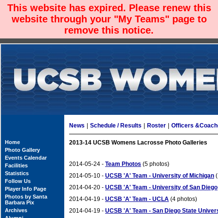
This website has expired. Please renew this
website through your "My Teams" page to
remove this notice.
News
|
Schedule / Results
|
Roster
|
Officers &Coac
Home
2013-14 UCSB Womens Lacrosse Photo Galleries
Photo Gallery
Events Calendar
2014-05-24 -
Team Photos
(5 photos)
Facilities
Statistics
2014-05-10 -
UCSB 'A' Team - University of Michigan
(
Follow Us
2014-04-20 -
UCSB 'A' Team - University of San Diego
Player Info Page
Photos by Santa
2014-04-19 -
UCSB 'A' Team - UCLA
(4 photos)
Barbara Pix
Archives
2014-04-19 -
UCSB 'A' Team - San Diego State Univer