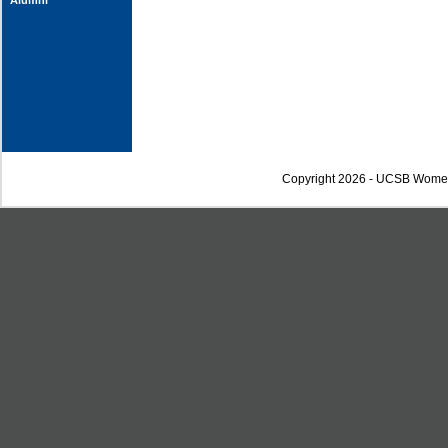
Alumni
Copyright 2026 - UCSB Wome