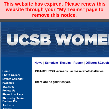
This website has expired. Please renew this
website through your "My Teams" page to
remove this notice.
News
|
Schedule / Results
|
Roster
|
Officers &Coac
Home
1981-82 UCSB Womens Lacrosse Photo Galleries
Photo Gallery
Events Calendar
There are no galleries yet.
Facilities
Statistics
Follow Us
Player Info Page
Photos by Santa
Barbara Pix
Archives