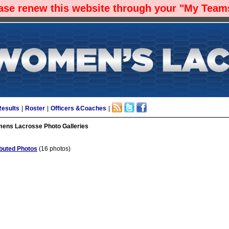
ease renew this website through your "My Teams
Results
|
Roster
|
Officers &Coaches
|
ns Lacrosse Photo Galleries
buted Photos
(16 photos)