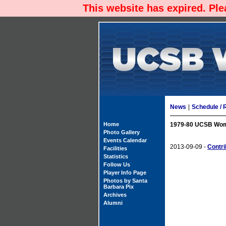
This website has expired. Pl
News
|
Schedule / 
Home
1979-80 UCSB Wome
Photo Gallery
Events Calendar
2013-09-09 -
Contri
Facilities
Statistics
Follow Us
Player Info Page
Photos by Santa
Barbara Pix
Archives
Alumni