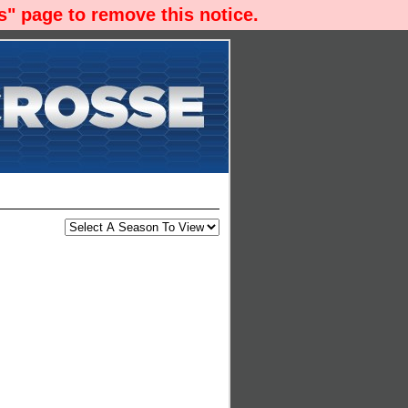
" page to remove this notice.