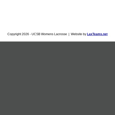
Copyright 2026 - UCSB Womens Lacrosse | Website by
LaxTeams.net