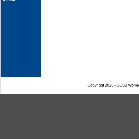
Alumni
Copyright 2026 - UCSB Wome