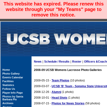
This website has expired. Please renew this
website through your "My Teams" page to
remove this notice.
News
|
Schedule / Results
|
Roster
|
Officers &Coac
Home
2008-09 UCSB Womens Lacrosse Photo Galleries
Photo Gallery
Events Calendar
2009-05-15 -
Team Photos
(10 photos)
Facilities
Statistics
2009-03-07 -
UCSB 'B' Team - Sonoma State Universi
Follow Us
2008-12-26 -
Alumni
(1 photo)
Player Info Page
Photos by Santa
2008-10-01 -
Head Shots
(1 photo)
Barbara Pix
Archives
2008-07-15 -
Photos for News Stories
(58 photos)