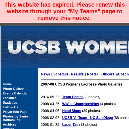
This website has expired. Please renew this
website through your "My Teams" page to
remove this notice.
News
|
Schedule / Results
|
Roster
|
Officers &Coac
Home
2007-08 UCSB Womens Lacrosse Photo Galleries
Photo Gallery
Events Calendar
2014-05-22 -
Team Photos
(3 photos)
Facilities
Statistics
2008-04-25 -
WWLL Championships
(4 photos)
Follow Us
2008-04-06 -
Head Shots
(39 photos)
Player Info Page
Photos by Santa
2008-02-02 -
UCSB 'A' Team - UC San Diego
(88 photo
Barbara Pix
Archives
2008-01-25 -
Laser Tag
(13 photos)