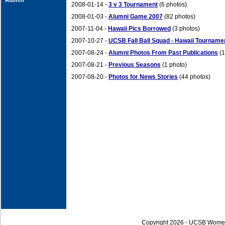
Alumni
2008-01-14 -
3 v 3 Tournament
(6 photos)
2008-01-03 -
Alumni Game 2007
(82 photos)
2007-11-04 -
Hawaii Pics Borrowed
(3 photos)
2007-10-27 -
UCSB Fall Ball Squad - Hawaii Tourname
2007-08-24 -
Alumni Photos From Past Publications
(1
2007-08-21 -
Previous Seasons
(1 photo)
2007-08-20 -
Photos for News Stories
(44 photos)
Copyright 2026 - UCSB Wome