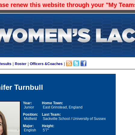
ease renew this website through your "My Teams
Results
|
Roster
|
Officers &Coaches
|
ifer Turnbull
Year:
Home Town:
Junior
East Grinstead, England
Position:
Last Team:
Midfield
Sackville School / University of Sussex
Major:
Height:
English
5'7"