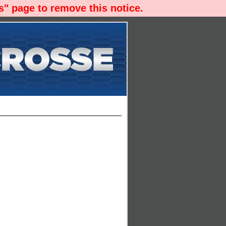
" page to remove this notice.