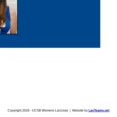
Copyright 2026 - UCSB Womens Lacrosse | Website by
LaxTeams.net