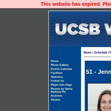
This website has expired. Pl
News
|
Schedule / 
Home
Photo Gallery
Events Calendar
51 - Jenn
Facilities
Statistics
Follow Us
Player Info Page
Photos by Santa
Barbara Pix
Archives
Alumni