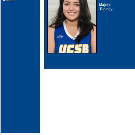
Alumni
Major:
Biology