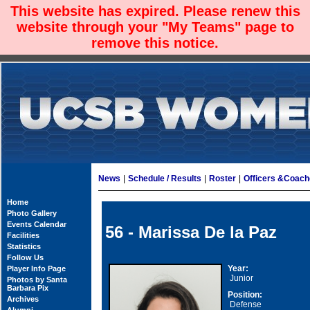
This website has expired. Please renew this
website through your "My Teams" page to
remove this notice.
News
|
Schedule / Results
|
Roster
|
Officers &Coac
Home
Photo Gallery
Events Calendar
56 - Marissa De la Paz
Facilities
Statistics
Follow Us
Year:
Player Info Page
Junior
Photos by Santa
Barbara Pix
Position:
Archives
Defense