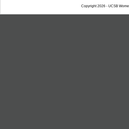
Copyright 2026 - UCSB Wome