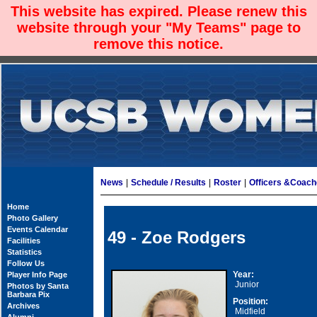
This website has expired. Please renew this
website through your "My Teams" page to
remove this notice.
News
|
Schedule / Results
|
Roster
|
Officers &Coac
Home
Photo Gallery
Events Calendar
49 - Zoe Rodgers
Facilities
Statistics
Follow Us
Year:
Player Info Page
Junior
Photos by Santa
Barbara Pix
Position:
Archives
Midfield