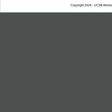
Copyright 2026 - UCSB Wome