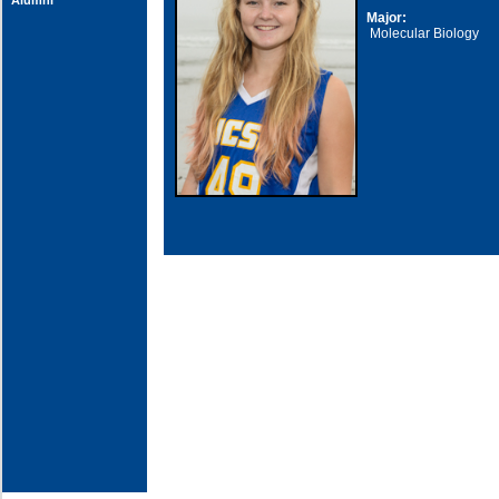
Alumni
Major:
Molecular Biology