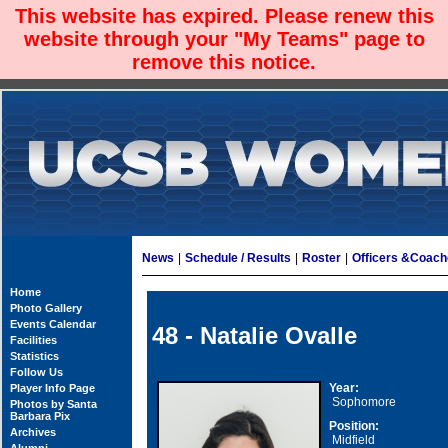
This website has expired. Please renew this
website through your "My Teams" page to
remove this notice.
News
|
Schedule / Results
|
Roster
|
Officers &Coac
Home
Photo Gallery
Events Calendar
48 - Natalie Ovalle
Facilities
Statistics
Follow Us
Year:
Player Info Page
Sophomore
Photos by Santa
Barbara Pix
Position:
Archives
Midfield