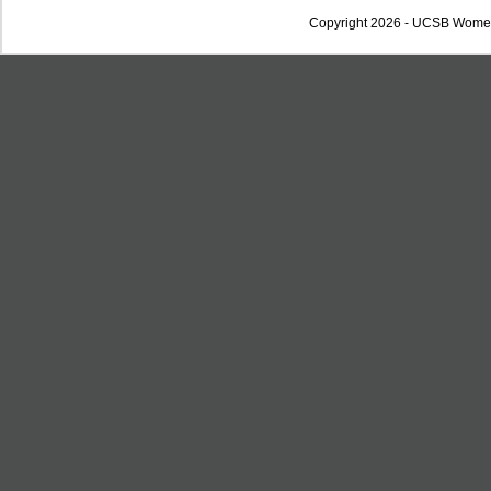
Copyright 2026 - UCSB Wome