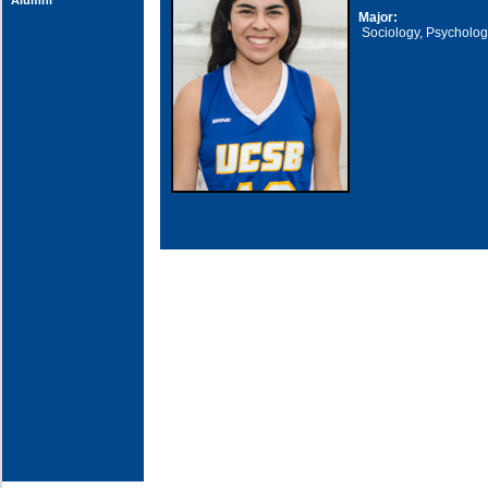
Alumni
Major:
Sociology, Psycholo