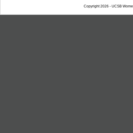
Copyright 2026 - UCSB Wome