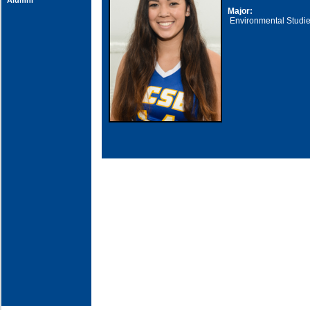
Alumni
Major:
Environmental Studi