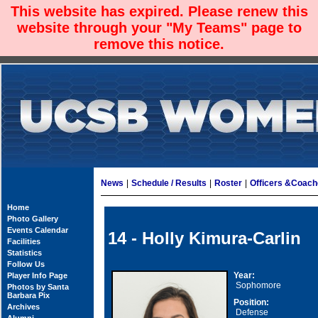
This website has expired. Please renew this
website through your "My Teams" page to
remove this notice.
News
|
Schedule / Results
|
Roster
|
Officers &Coac
Home
Photo Gallery
Events Calendar
14 - Holly Kimura-Carlin
Facilities
Statistics
Follow Us
Year:
Player Info Page
Sophomore
Photos by Santa
Barbara Pix
Position:
Archives
Defense