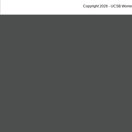
Copyright 2026 - UCSB Wome