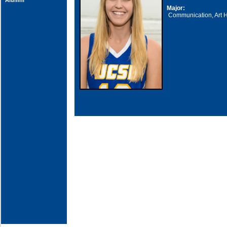
Alumni
Major:
Communication, Art H