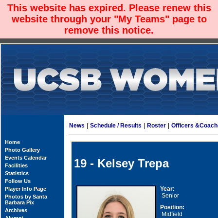
This website has expired. Please renew this
website through your "My Teams" page to
remove this notice.
News
|
Schedule / Results
|
Roster
|
Officers &Coac
Home
Photo Gallery
Events Calendar
19 - Kelsey Trepa
Facilities
Statistics
Follow Us
Year:
Player Info Page
Senior
Photos by Santa
Barbara Pix
Position:
Archives
Midfield