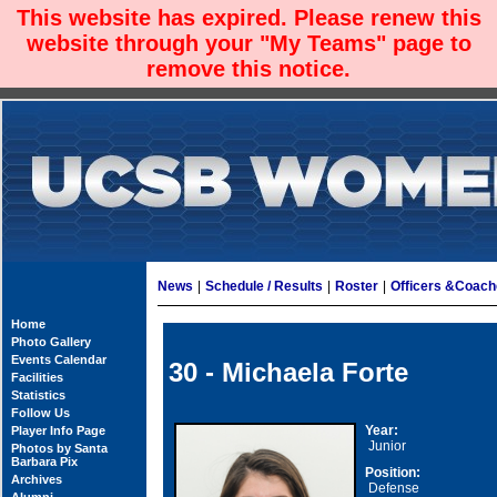
This website has expired. Please renew this
website through your "My Teams" page to
remove this notice.
News
|
Schedule / Results
|
Roster
|
Officers &Coac
Home
Photo Gallery
Events Calendar
30 - Michaela Forte
Facilities
Statistics
Follow Us
Year:
Player Info Page
Junior
Photos by Santa
Barbara Pix
Position:
Archives
Defense