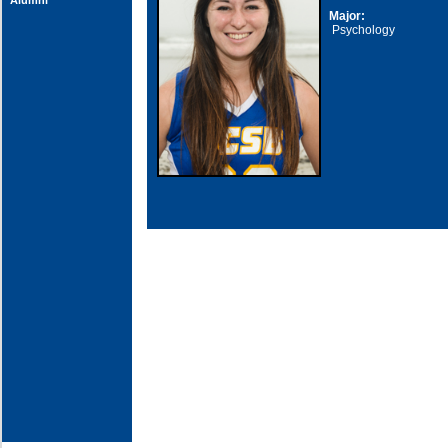
Alumni
Major:
Psychology