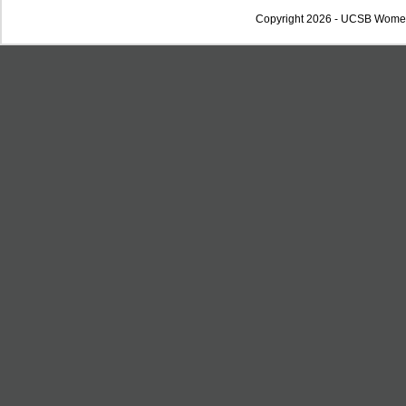
Copyright 2026 - UCSB Wome