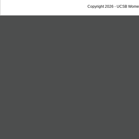
Copyright 2026 - UCSB Wome