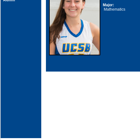
Alumni
Major:
Mathematics