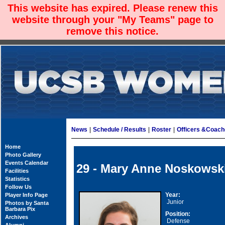
This website has expired. Please renew this
website through your "My Teams" page to
remove this notice.
News
|
Schedule / Results
|
Roster
|
Officers &Coac
Home
Photo Gallery
Events Calendar
29 - Mary Anne Noskowsk
Facilities
Statistics
Follow Us
Year:
Player Info Page
Junior
Photos by Santa
Barbara Pix
Position:
Archives
Defense