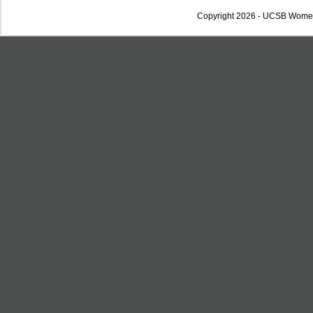
Copyright 2026 - UCSB Wome