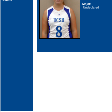
Alumni
Major:
Undeclared