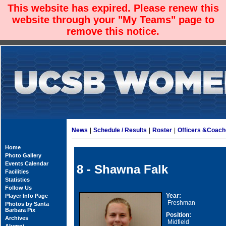
This website has expired. Please renew this
website through your "My Teams" page to
remove this notice.
News
|
Schedule / Results
|
Roster
|
Officers &Coac
Home
Photo Gallery
Events Calendar
8 - Shawna Falk
Facilities
Statistics
Follow Us
Year:
Player Info Page
Freshman
Photos by Santa
Barbara Pix
Position:
Archives
Midfield