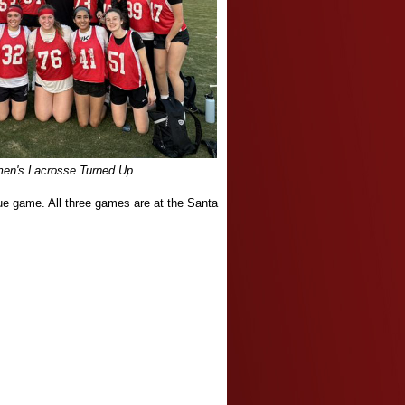
n's Lacrosse Turned Up
ue game. All three games are at the Santa
.