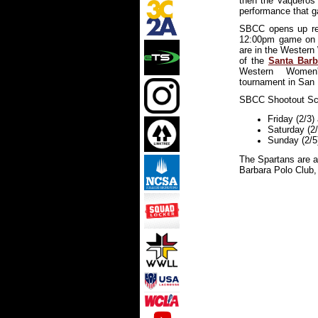
then the Vaqueros 
performance that g
SBCC opens up reg
12:00pm game on 
are in the Western
of the
Santa Barb
Western Women'
tournament in San D
SBCC Shootout Sc
F
riday (2/3
Saturday (2
Sunday (2/5
The Spartans are a
Barbara Polo Club,