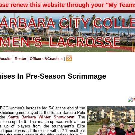
ease renew this website through your "My Teams
Results
|
Roster
|
Officers &Coaches
|
ises In Pre-Season Scrimmage
SBCC women's lacrosse led 5-0 at the end of the
 exhibition game played at the Santa Barbara Polo
 the
Santa Barbara Winter Showdown
. The
r tune-up 15-6. The match-up was with a free
 up of players fro
m the tournament's Elite
d quarter was a little closer with a 2-1 result but