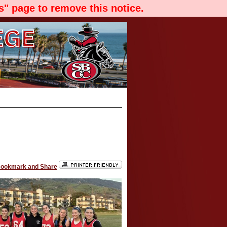
" page to remove this notice.