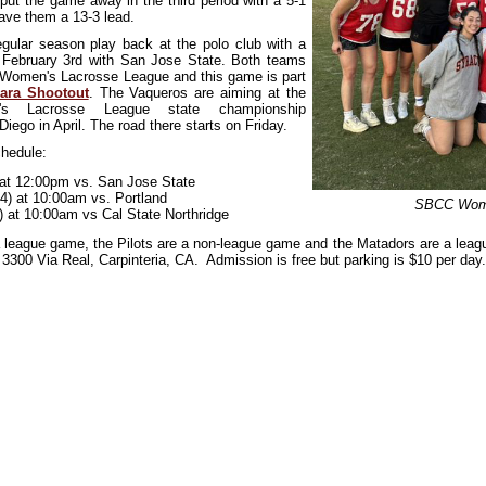
put the game away in the third period with a 5-1
ave them a 13-3 lead.
ular season play back at the polo club with a
February 3rd with San Jose State. Both teams
 Women's Lacrosse League and this game is part
ara Shootout
. The Vaqueros are aiming at the
s Lacrosse League state championship
iego in April. The road there starts on Friday.
hedule:
) at 12:00pm vs. San Jose State
/4) at 10:00am vs. Portland
SBCC Wome
) at 10:00am vs Cal State Northridge
 league game, the Pilots are a non-league game and the Matadors are a leag
 3300 Via Real, Carpinteria, CA. Admission is free but parking is $10 per day