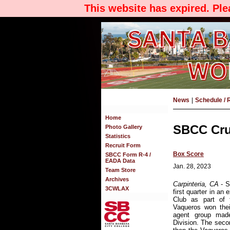
This website has expired. Pl
News
|
Schedule / 
Home
SBCC Cru
Photo Gallery
Statistics
Recruit Form
Box Score
SBCC Form R-4 /
EADA Data
Jan. 28, 2023
Team Store
Archives
Carpinteria, CA
- 
3CWLAX
first quarter in an
Club as part of
Vaqueros won thei
agent group made
Division. The secon