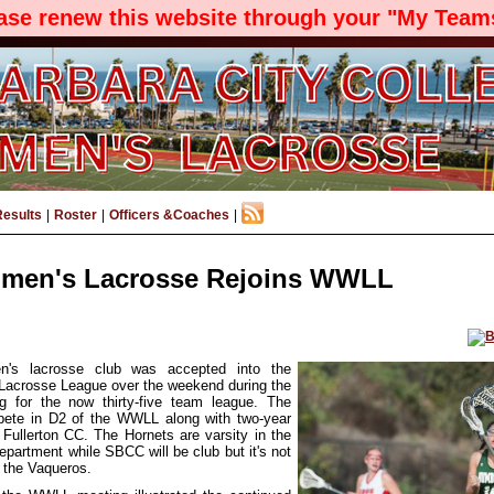
ease renew this website through your "My Teams
Results
|
Roster
|
Officers &Coaches
|
en's Lacrosse Rejoins WWLL
s lacrosse club was accepted into the
acrosse League over the weekend during the
ng for the now thirty-five team league. The
pete in D2 of the WWLL along with two-year
 Fullerton CC. The Hornets are varsity in the
Department while SBCC will be club but it's not
 the Vaqueros.