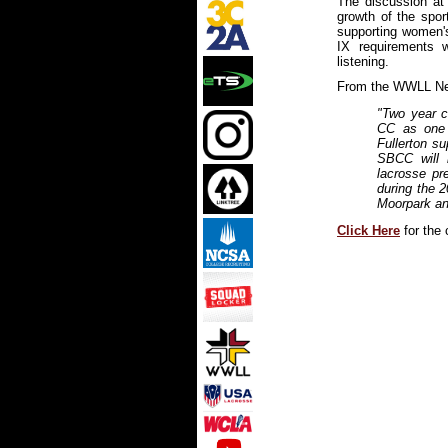
The discussion at
growth of the spor
supporting women's 
IX requirements
listening.
From the WWLL Ne
"Two year c
CC as one 
Fullerton su
SBCC will
lacrosse pre
during the 
Moorpark and
Click Here
for the