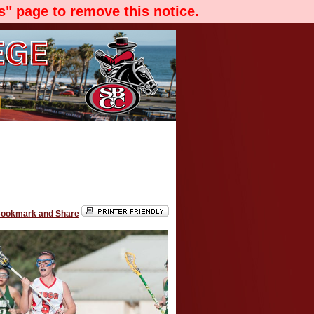
" page to remove this notice.