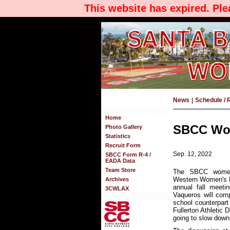
This website has expired. Pl
News
|
Schedule / 
Home
SBCC Wom
Photo Gallery
Statistics
Recruit Form
Sep. 12, 2022
SBCC Form R-4 /
EADA Data
Team Store
The SBCC women'
Western Women's L
Archives
annual fall meeti
3CWLAX
Vaqueros will com
school counterpart
Fullerton Athletic 
going to slow down