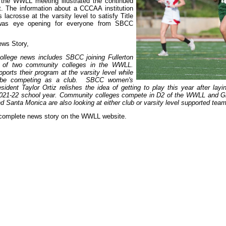
 the WWLL meeting illustrated the continued
t. The information about a CCCAA institution
lacrosse at the varsity level to satisfy Title
 was eye opening for everyone from SBCC
ws Story,
ollege news includes SBCC joining Fullerton
of two community colleges in the WWLL.
pports their program at the varsity level while
 be competing as a club. SBCC women's
sident Taylor Ortiz relishes the idea of getting to play this year after layi
2021-22 school year. Community colleges compete in D2 of the WWLL and G
 Santa Monica are also looking at either club or varsity level supported team
 complete news story on the WWLL website.