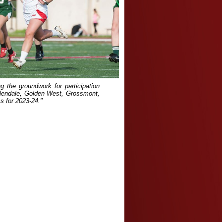
ng the groundwork for participation
lendale, Golden West, Grossmont,
s for 2023-24."