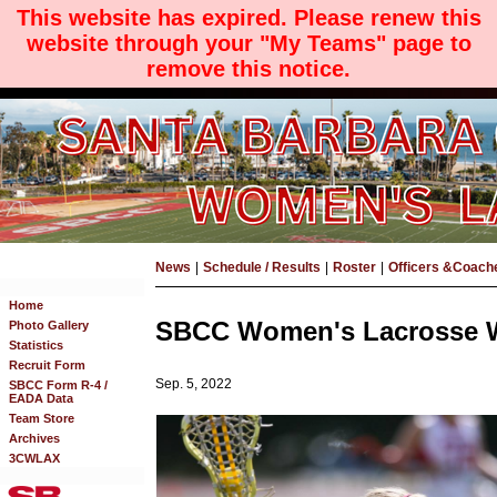
This website has expired. Please renew this
website through your "My Teams" page to
remove this notice.
News
|
Schedule / Results
|
Roster
|
Officers &Coach
Home
SBCC Women's Lacrosse Wi
Photo Gallery
Statistics
Recruit Form
Sep. 5, 2022
SBCC Form R-4 /
EADA Data
Team Store
Archives
3CWLAX