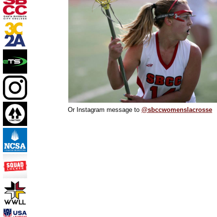
Or Instagram message to
@sbccwomenslacrosse