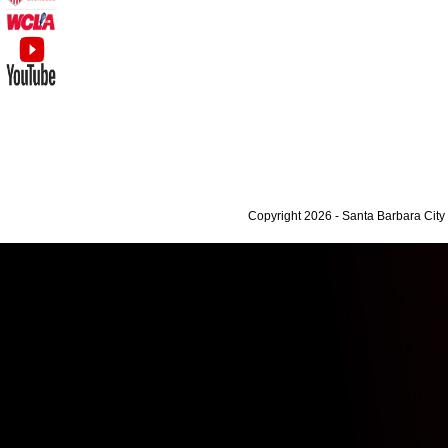
Copyright 2026 - Santa Barbara Cit