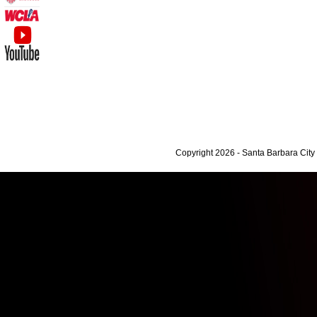
Copyright 2026 - Santa Barbara Cit