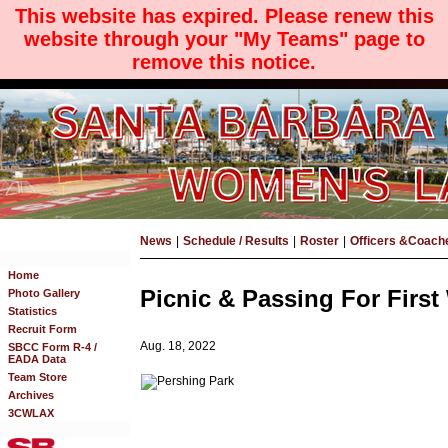
This website has expired. Please renew this
website through your "My Teams" page to
remove this notice.
News
|
Schedule / Results
|
Roster
|
Officers &Coach
Home
Picnic & Passing For Firs
Photo Gallery
Statistics
Recruit Form
Aug. 18, 2022
SBCC Form R-4 /
EADA Data
Team Store
Archives
3CWLAX