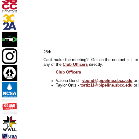
28th.
Can't make the meeting? Get on the contact list for 
any of the
Club Officers
directly.
Club Officers
Valeria Bond -
vbond@pipeline.sbcc.edu
or 
Taylor Ortiz -
tortiz11@pipeline.sbcc.edu
or 